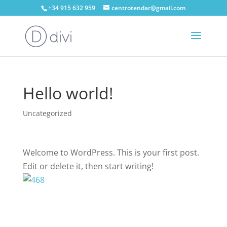
+34 915 632 959
centrotendar@gmail.com
Hello world!
Uncategorized
Welcome to WordPress. This is your first post.
Edit or delete it, then start writing!