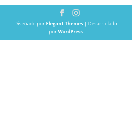
Diseñado por
Elegant Themes
| Desarrollado
por
WordPress